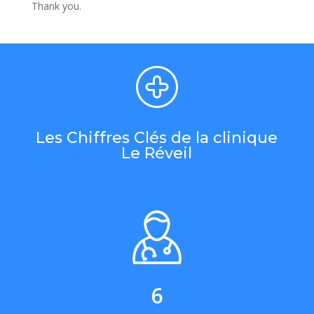
Thank you.
Les Chiffres Clés de la clinique
Le Réveil
6