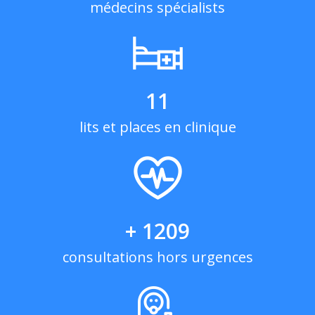
médecins spécialists
11
lits et places en clinique
+ 1209
consultations hors urgences