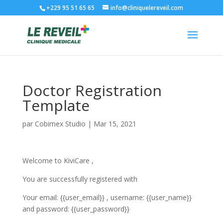
+229 95 51 65 65
info@cliniquelereveil.com
Doctor Registration
Template
par
Cobimex Studio
|
Mar 15, 2021
Welcome to KiviCare ,
You are successfully registered with
Your email: {{user_email}} , username: {{user_name}}
and password: {{user_password}}